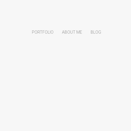
PORTFOLIO
ABOUT ME
BLOG
Search
for:
Product categories
Creative
Monopoly
Portrait
Uncategorized