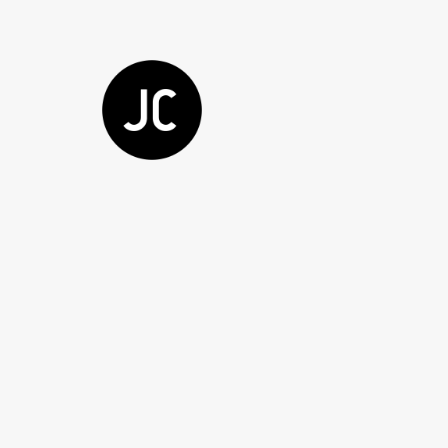
Showing all 2 results
Sale!