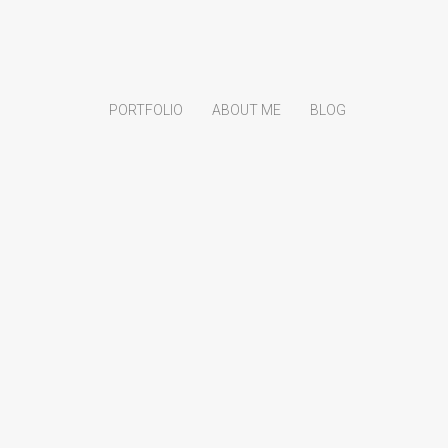
PORTFOLIO
ABOUT ME
BLOG
Search
Search
Recent Posts
Nightfall Danse Macabre